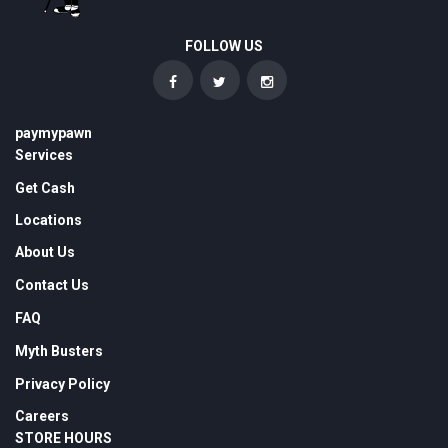
FOLLOW US
paymypawn
Services
Get Cash
Locations
About Us
Contact Us
FAQ
Myth Busters
Privacy Policy
Careers
STORE HOURS