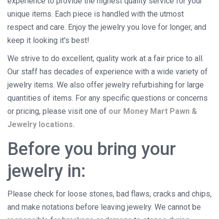
experience to provide the highest quality service for your
unique items. Each piece is handled with the utmost
respect and care. Enjoy the jewelry you love for longer, and
keep it looking it's best!
We strive to do excellent, quality work at a fair price to all.
Our staff has decades of experience with a wide variety of
jewelry items. We also offer jewelry refurbishing for large
quantities of items. For any specific questions or concerns
or pricing, please visit one of
our Money Mart Pawn &
Jewelry locations.
Before you bring your
jewelry in:
Please check for loose stones, bad flaws, cracks and chips,
and make notations before leaving jewelry. We cannot be