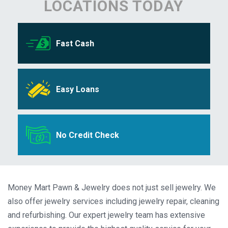
LOCATIONS TODAY
Fast Cash
Easy Loans
No Credit Check
Money Mart Pawn & Jewelry does not just sell jewelry. We
also offer jewelry services including jewelry repair, cleaning
and refurbishing. Our expert jewelry team has extensive