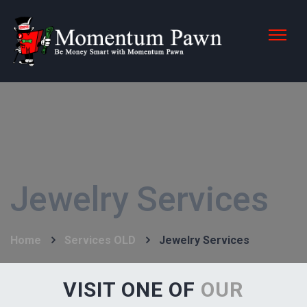
Jewelry Services
Home
Services OLD
Jewelry Services
VISIT ONE OF
OUR