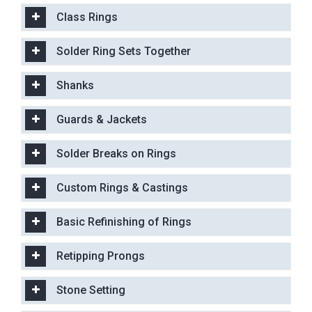
Class Rings
Solder Ring Sets Together
Shanks
Guards & Jackets
Solder Breaks on Rings
Custom Rings & Castings
Basic Refinishing of Rings
Retipping Prongs
Stone Setting