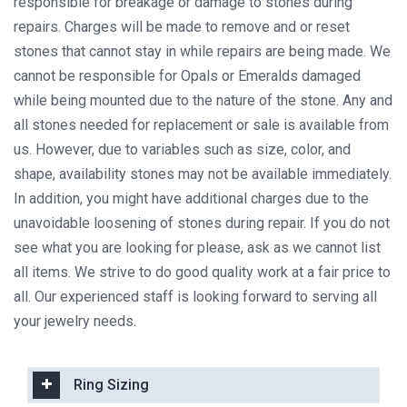
responsible for breakage or damage to stones during
repairs. Charges will be made to remove and or reset
stones that cannot stay in while repairs are being made. We
cannot be responsible for Opals or Emeralds damaged
while being mounted due to the nature of the stone. Any and
all stones needed for replacement or sale is available from
us. However, due to variables such as size, color, and
shape, availability stones may not be available immediately.
In addition, you might have additional charges due to the
unavoidable loosening of stones during repair. If you do not
see what you are looking for please, ask as we cannot list
all items. We strive to do good quality work at a fair price to
all. Our experienced staff is looking forward to serving all
your jewelry needs.
Ring Sizing