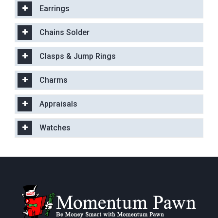
Earrings
Chains Solder
Clasps & Jump Rings
Charms
Appraisals
Watches