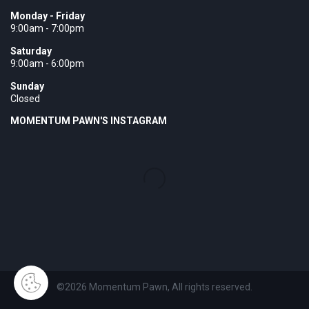
Monday - Friday
9:00am - 7:00pm
Saturday
9:00am - 6:00pm
Sunday
Closed
MOMENTUM PAWN'S INSTAGRAM
©2026 Momentum Pawn, All rights reserved.