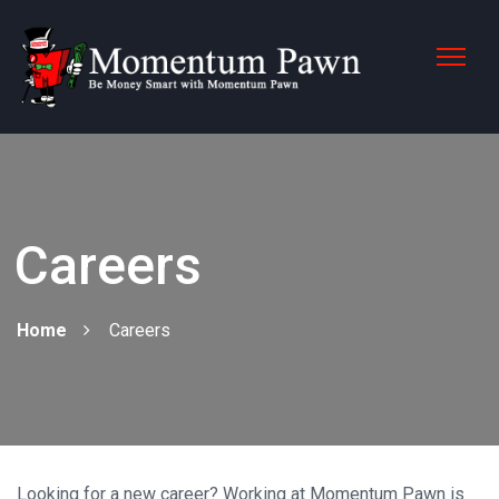
Careers
Home
Careers
Looking for a new career? Working at Momentum Pawn is