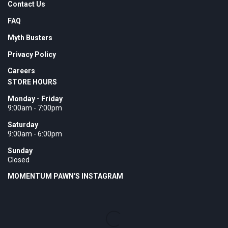
Contact Us
FAQ
Myth Busters
Privacy Policy
Careers
STORE HOURS
Monday - Friday
9:00am - 7:00pm
Saturday
9:00am - 6:00pm
Sunday
Closed
MOMENTUM PAWN'S INSTAGRAM