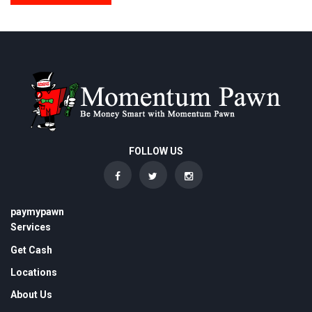
FOLLOW US
paymypawn
Services
Get Cash
Locations
About Us