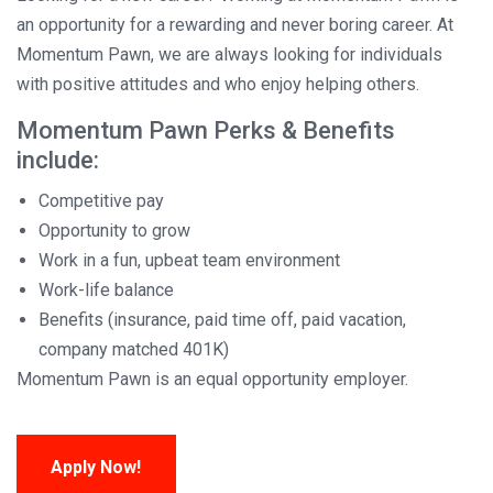
an opportunity for a rewarding and never boring career. At
Momentum Pawn, we are always looking for individuals
with positive attitudes and who enjoy helping others.
Momentum Pawn Perks & Benefits
include:
Competitive pay
Opportunity to grow
Work in a fun, upbeat team environment
Work-life balance
Benefits (insurance, paid time off, paid vacation,
company matched 401K)
Momentum Pawn is an equal opportunity employer.
Apply Now!